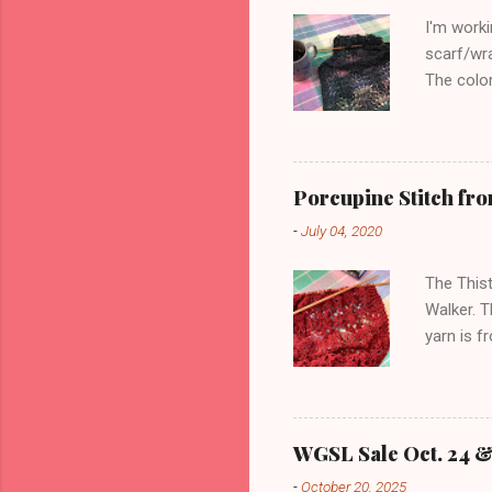
I'm worki
scarf/wra
The color
yards). H
stitch, a
total. I'
bottom ed
Porcupine Stitch fro
finished 
-
July 04, 2020
edge can
pic:
The Thist
Walker. T
yarn is f
enough to
reversibl
appearanc
purl, and
WGSL Sale Oct. 24 & 
stitch. I
-
October 20, 2025