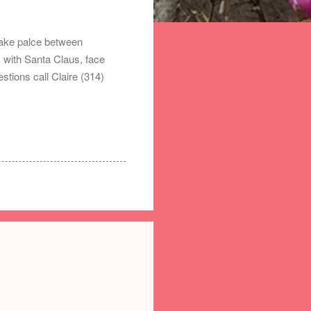
 take palce between
 with Santa Claus, face
stions call Claire (314)