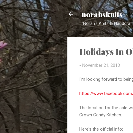
norahsknits
"Norah's Knits & Handcraft
Holidays In O
-
November 21, 2013
I'm looking forward to being
https://www.facebook.com
The location for the sale w
Crown Candy Kitchen.
Here's the official info: