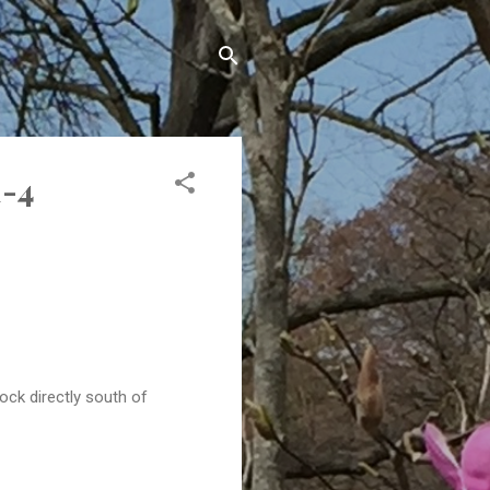
1-4
ock directly south of