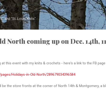
Skip to main content
s" and "St. Louis Knits"
ld North coming up on Dec. 14th, 1
 at this event with my knits & crochets - here's a link to the FB page
/pages/Holidays-in-Old-North/289679034396584
ill be the store fronts at the corner of North 14th & Montgomery, a bl