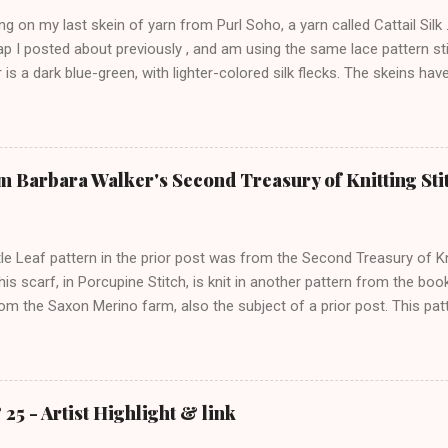
ng on my last skein of yarn from Purl Soho, a yarn called Cattail Silk .
p I posted about previously , and am using the same lace pattern sti
 is a dark blue-green, with lighter-colored silk flecks. The skeins hav
ere is a pic from this morning: The lace pattern is worked over a mult
nd I added 4 stitches on each side as a selvedge. This has three patte
m using size 7 needles. I worked two rows of purl garter after casting 
ge, but will probably work some rows of crochet around the whole g
m Barbara Walker's Second Treasury of Knitting Sti
too. The advantage of this pattern over the Old Shale pattern , which I 
 be finished after the second set of repeats so that the bottom an
le Leaf pattern in the prior post was from the Second Treasury of Kn
his scarf, in Porcupine Stitch, is knit in another pattern from the boo
rom the Saxon Merino farm, also the subject of a prior post. This patt
 memorize, though it has patterning on every row. Since it has an od
e (the pattern reverses every 9 rows). I think the top and bottom edge
e too, so that the last few rows can remain in pattern. I started with
 will finish with the same before binding off. The six-stitch side border
25 - Artist Highlight & link
'm using a row counter, because otherwise, it would be confusing to k