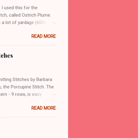
 I used this for the
tch, called Ostrich Plume.
e a lot of yardage (600+
iple of 16 stitches plus 1
READ MORE
rn repeats, with 57 stitches
on, to give a more stable
arment after the knitting is
tches
use a lot, is that the top
d top edges match. Another
itting Stitches by Barbara
k, the Porcupine Stitch. The
ern - 9 rows, is easy
d number of rows, it is
READ MORE
s will have similar
 4 rows of garter stitch, in
s are also knit in purl
eep track of the rows. I