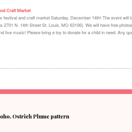
and Craft Market
 our festival and craft market Saturday, December 14th! The event will
 2701 N. 14th Street St. Louis, MO 63106). We will have free photos
nd live music! Please bring a toy to donate for a child in need. Any que
Soho, Ostrich Plume pattern