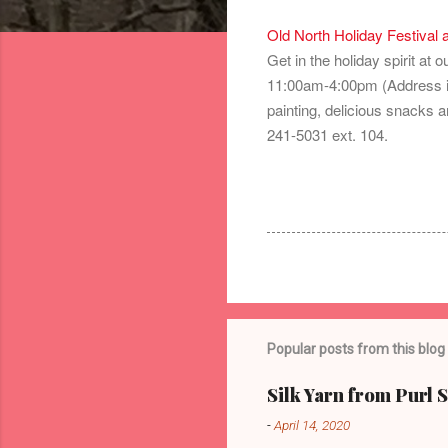
Old North Holiday Festival 
Get in the holiday spirit at
11:00am-4:00pm (Address is
painting, delicious snacks a
241-5031 ext. 104.
Popular posts from this blog
Silk Yarn from Purl 
-
April 14, 2020