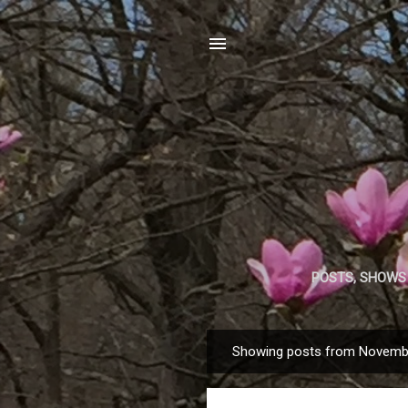
POSTS, SHOWS
Showing posts from Novemb
P
o
s