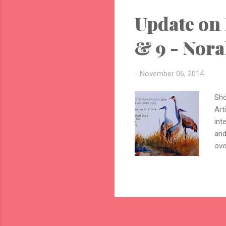
hea
Update on 
& 9 - Norah
-
November 06, 2014
Sho
Art
int
and
ove
nat
abo
Pik
fac
Han