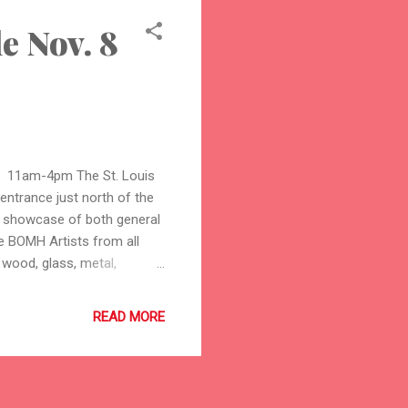
e Nov. 8
 11am-4pm The St. Louis
 entrance just north of the
d showcase of both general
 BOMH Artists from all
, wood, glass, metal,
d are always happy to talk
sic will be provided by
READ MORE
more information about the
bout the Best of Missouri