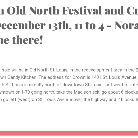
n Old North Festival and C
ecember 13th, 11 to 4 - Nor
be there!
 sale will be in Old North St. Louis, in the redevelopment area in the 
wn Candy Kitchen. The address for Crown is 1401 St. Louis Avenue, 
th St. Louis is directly north of downtown St. Louis, just west of In
ntown on I-70 going north, take the Madison exit, go about 6 blocks
n go left (west) on St. Louis Avenue over the highway and 2 blocks t
ge parking lot behind the store fronts on North 14th. Here's a link to
 event - there will be lots going on in addition to a number of vend
tage items: https://www.facebook.com/HolidaysInOldNorth Also, pho
eled by my sister - hand-crocheted fingerless gloves with decorative
e at the sale include fingerless gloves, small purses, scarves, shawls