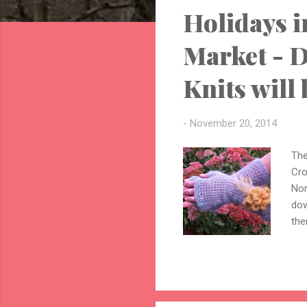
Holidays i
t
s
Market - D
Knits will 
-
November 20, 2014
The
Cro
Nor
dow
the
lar
and
vin
mod
hav