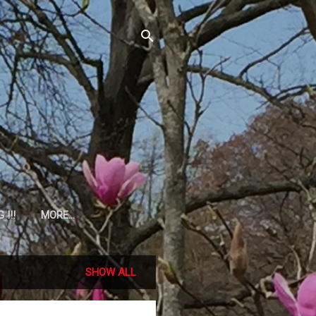
!!!
MORE…
SHOW ALL