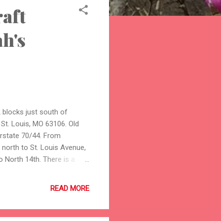
raft
ah's
2 blocks just south of
St. Louis, MO 63106. Old
terstate 70/44. From
 north to St. Louis Avenue,
o North 14th. There is a
 more info about the sale
ors with hand-made and
READ MORE
tos of one of my items,
 flower: The items I will
, wraps, shrugs, hats,