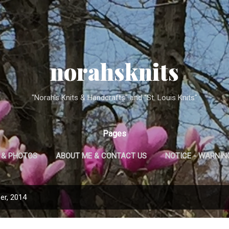
Skip to main content
norahsknits
"Norah's Knits & Handcrafts" and "St. Louis Knits"
Pages
 & PHOTOS
ABOUT ME & CONTACT US
NOTICE - WARNING 
A NOTE ON CARE OF NORAH'S KNITS ITEMS
er, 2014