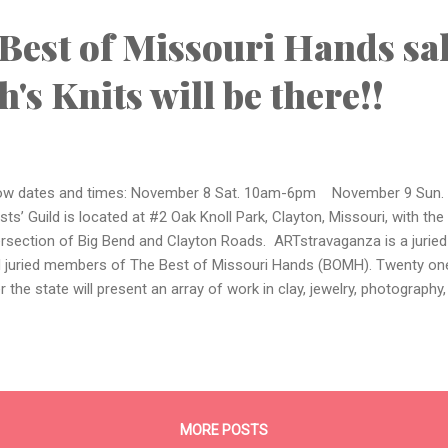
dbands, cowls, and fl...
Best of Missouri Hands sal
's Knits will be there!!
w dates and times: November 8 Sat. 10am-6pm November 9 Sun.
ists’ Guild is located at #2 Oak Knoll Park, Clayton, Missouri, with the
ersection of Big Bend and Clayton Roads. ARTstravaganza is a jurie
 juried members of The Best of Missouri Hands (BOMH). Twenty one
r the state will present an array of work in clay, jewelry, photography
urals, wearables, and more. Artists will be demonstrating their art an
ut their work and answer your questions. Acoustic bluegrass rock mu
’n Lik’n for the weekend. ARTstravaganza is free to the public. For 
ility, go to http://www.stlouisartistsguild.org For more information a
ds, go to: http://www.bestofmissourihands.org/
MORE POSTS