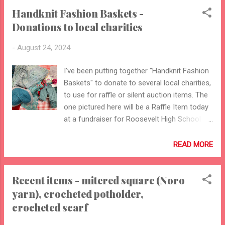
Handknit Fashion Baskets -
Donations to local charities
-
August 24, 2024
I've been putting together "Handknit Fashion
Baskets" to donate to several local charities,
to use for raffle or silent auction items. The
one pictured here will be a Raffle Item today
at a fundraiser for Roosevelt High School
Football Breakfasts (our local public high
school). I've donated several others to local
READ MORE
charities - to the MICA Project, Five Star
Senior Center, and DeSales Community
Recent items - mitered square (Noro
Development. I will also be donating one to a
yarn), crocheted potholder,
Rock & Roll BINGO fundraiser for Roosevelt
High School's 100th Anniversary in 2025
crocheted scarf
(event to be held October 27). Sorting the