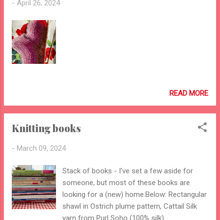
items to put in each basket has been fun!
-
April 26, 2024
READ MORE
Knitting books
-
March 09, 2024
Stack of books - I've set a few aside for
someone, but most of these books are
looking for a (new) home.Below: Rectangular
shawl in Ostrich plume pattern, Cattail Silk
yarn from Purl Soho (100% silk).