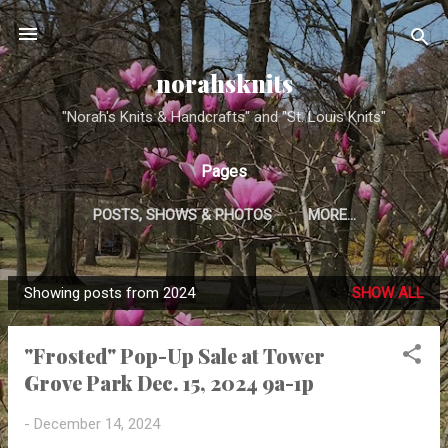
Skip to main content
norahsknits
"Norah's Knits & Handcrafts" and "St. Louis Knits"
Pages
POSTS, SHOWS & PHOTOS
MORE…
Showing posts from 2024
SHOW ALL
P
o
"Frosted" Pop-Up Sale at Tower
s
Grove Park Dec. 15, 2024 9a-1p
t
s
-
December 14, 2024