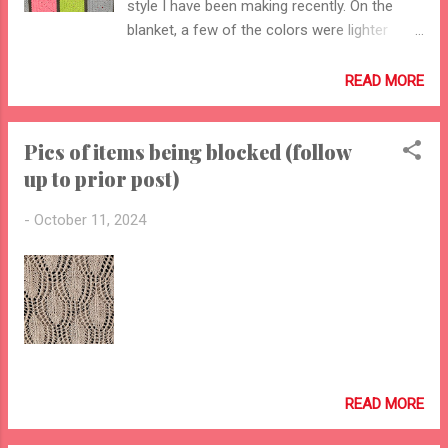
style I have been making recently. On the
blanket, a few of the colors were lighter
weight yarn, which involved finessing the last
row of some of the squares so that they
READ MORE
ended up all the same size.
Pics of items being blocked (follow
up to prior post)
-
October 11, 2024
READ MORE