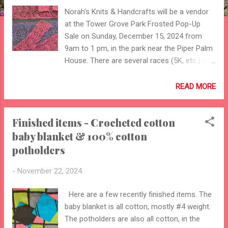
Norah's Knits & Handcrafts will be a vendor
at the Tower Grove Park Frosted Pop-Up
Sale on Sunday, December 15, 2024 from
9am to 1 pm, in the park near the Piper Palm
House. There are several races (5K, etc.) and
other events in the park that are part of the
"Frosted" winter events as well. Piper Palm
READ MORE
House is on the north side of the park just
east of Center Drive (the extension of Tower
Finished items - Crocheted cotton
Grove Avenue that goes through the partk). I
baby blanket & 100% cotton
will have handmade (handknit & crocheted)
scarves, shawls, purses, fingerless mittens,
potholders
hats, cowls, and handmade flannel baby
blankets for sale. Visa & Mastercard
-
November 22, 2024
accepted.
Here are a few recently finished items. The
baby blanket is all cotton, mostly #4 weight.
The potholders are also all cotton, in the