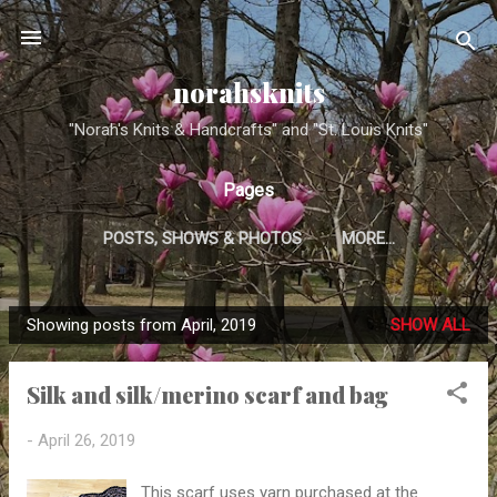
Skip to main content
norahsknits
"Norah's Knits & Handcrafts" and "St. Louis Knits"
Pages
POSTS, SHOWS & PHOTOS
MORE…
Showing posts from April, 2019
SHOW ALL
P
o
Silk and silk/merino scarf and bag
s
t
-
April 26, 2019
s
This scarf uses yarn purchased at the