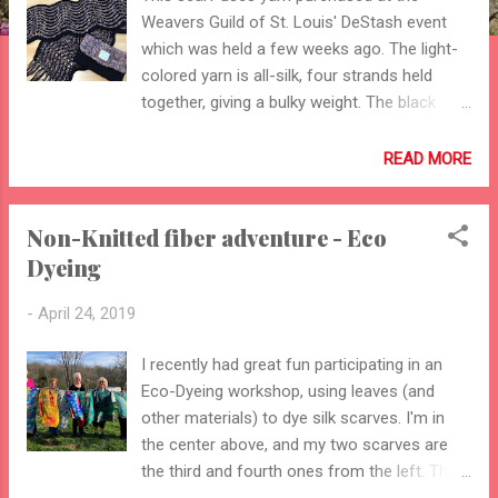
Weavers Guild of St. Louis' DeStash event
which was held a few weeks ago. The light-
colored yarn is all-silk, four strands held
together, giving a bulky weight. The black
yarn is silk/merino yarn from my stash. While
I'm not sure the scarf is suitable for
READ MORE
spring/summer, it is really attractive. The bag
is lined, with a functional button. It is
Non-Knitted fiber adventure - Eco
crocheted, using a reverse single-crochet to
Dyeing
finish the edge. The scarf has not been
blocked yet - I'm leaving that up to the
-
April 24, 2019
person I made it for!!
I recently had great fun participating in an
Eco-Dyeing workshop, using leaves (and
other materials) to dye silk scarves. I'm in
the center above, and my two scarves are
the third and fourth ones from the left. The