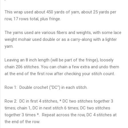
This wrap used about 450 yards of yarn, about 25 yards per
row, 17 rows total, plus fringe.
The yarns used are various fibers and weights, with some lace
weight mohair used double or as a carry-along with a lighter
yarn.
Leaving an 8 inch length (will be part of the fringe), loosely
chain 206 stitches. You can chain a few extra and undo them
at the end of the first row after checking your stitch count.
Row 1: Double crochet ("DC") in each stitch.
Row 2: DC in first 4 stitches, * DC two stitches together 3
times; chain 1, DC in next stitch 6 times; DC two stitches
together 3 times *. Repeat across the row, DC 4 stitches at
the end of the row.