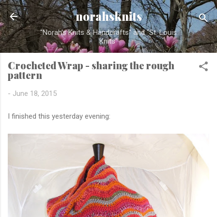
Skip to main content
norahsknits
"Norah's Knits & Handcrafts" and "St. Louis
Knits"
Crocheted Wrap - sharing the rough
pattern
-
June 18, 2015
I finished this yesterday evening: