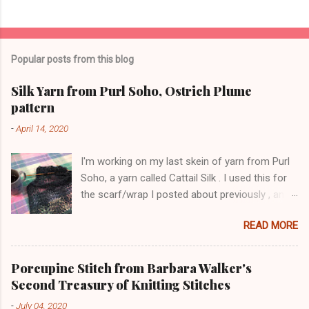
Popular posts from this blog
Silk Yarn from Purl Soho, Ostrich Plume
pattern
-
April 14, 2020
I'm working on my last skein of yarn from Purl
Soho, a yarn called Cattail Silk . I used this for
the scarf/wrap I posted about previously , and
am using the same lace pattern stitch, called
READ MORE
Ostrich Plume. The color is a dark blue-green,
with lighter-colored silk flecks. The skeins have
a lot of yardage (600+ yards). Here is a pic
Porcupine Stitch from Barbara Walker's
from this morning: The lace pattern is worked
Second Treasury of Knitting Stitches
over a multiple of 16 stitches plus 1 stitch, and
-
July 04, 2020