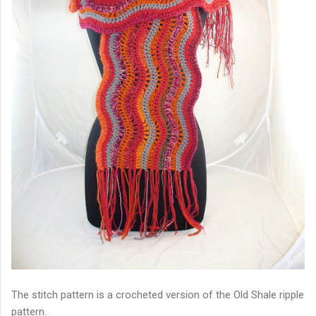
The stitch pattern is a crocheted version of the Old Shale ripple
pattern.