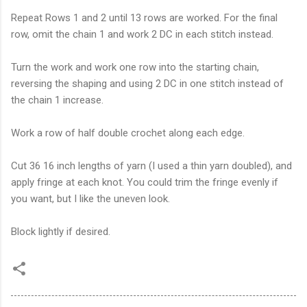
Repeat Rows 1 and 2 until 13 rows are worked. For the final
row, omit the chain 1 and work 2 DC in each stitch instead.
Turn the work and work one row into the starting chain,
reversing the shaping and using 2 DC in one stitch instead of
the chain 1 increase.
Work a row of half double crochet along each edge.
Cut 36 16 inch lengths of yarn (I used a thin yarn doubled), and
apply fringe at each knot. You could trim the fringe evenly if
you want, but I like the uneven look.
Block lightly if desired.