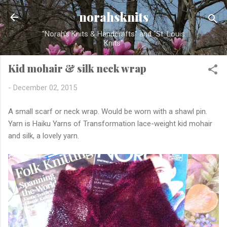
Skip to main content
norahsknits
"Norah's Knits & Handcrafts" and "St. Louis
Knits"
Kid mohair & silk neck wrap
-
December 02, 2015
A small scarf or neck wrap. Would be worn with a shawl pin.
Yarn is Haiku Yarns of Transformation lace-weight kid mohair
and silk, a lovely yarn.