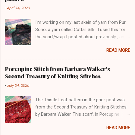
-
April 14, 2020
I'm working on my last skein of yarn from Purl
Soho, a yarn called Cattail Silk . I used this for
the scarf/wrap I posted about previously , and
am using the same lace pattern stitch, called
READ MORE
Ostrich Plume. The color is a dark blue-green,
with lighter-colored silk flecks. The skeins have
a lot of yardage (600+ yards). Here is a pic
Porcupine Stitch from Barbara Walker's
from this morning: The lace pattern is worked
Second Treasury of Knitting Stitches
over a multiple of 16 stitches plus 1 stitch, and
-
July 04, 2020
I added 4 stitches on each side as a selvedge.
This has three pattern repeats, with 57 stitches
The Thistle Leaf pattern in the prior post was
total. I'm using size 7 needles. I worked two
from the Second Treasury of Knitting Stitches
rows of purl garter after casting on, to give a
by Barbara Walker. This scarf, in Porcupine
more stable bottom edge, but will probably
Stitch, is knit in another pattern from the book,
work some rows of crochet around the whole
READ MORE
the Porcupine Stitch. The yarn is from the
garment after the knitting is finished too. The