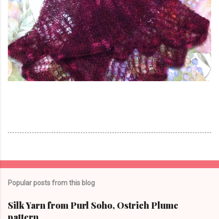
Popular posts from this blog
Silk Yarn from Purl Soho, Ostrich Plume
pattern