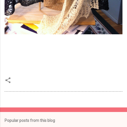
Popular posts from this blog