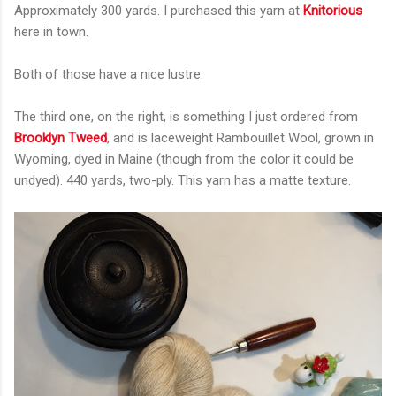
Approximately 300 yards. I purchased this yarn at
Knitorious
here in town.
Both of those have a nice lustre.
The third one, on the right, is something I just ordered from
Brooklyn Tweed
, and is laceweight Rambouillet Wool, grown in
Wyoming, dyed in Maine (though from the color it could be
undyed). 440 yards, two-ply. This yarn has a matte texture.