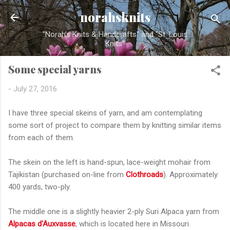
Skip to main content
norahsknits
"Norah's Knits & Handcrafts" and "St. Louis
Knits"
Some special yarns
-
July 27, 2016
I have three special skeins of yarn, and am contemplating
some sort of project to compare them by knitting similar items
from each of them.
The skein on the left is hand-spun, lace-weight mohair from
Tajikistan (purchased on-line from
Clothroads
). Approximately
400 yards, two-ply.
The middle one is a slightly heavier 2-ply Suri Alpaca yarn from
Alpacas d'Auxvasse
, which is located here in Missouri.