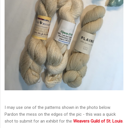
I may use one of the patterns shown in the photo below.
Pardon the mess on the edges of the pic - this was a quick
shot to submit for an exhibit for the
Weavers Guild of St. Louis
.