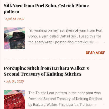
Silk Yarn from Purl Soho, Ostrich Plume
pattern
-
April 14, 2020
I'm working on my last skein of yarn from Purl
Soho, a yarn called Cattail Silk . I used this for
the scarf/wrap I posted about previously , and
am using the same lace pattern stitch, called
READ MORE
Ostrich Plume. The color is a dark blue-green,
with lighter-colored silk flecks. The skeins have
a lot of yardage (600+ yards). Here is a pic
Porcupine Stitch from Barbara Walker's
from this morning: The lace pattern is worked
Second Treasury of Knitting Stitches
over a multiple of 16 stitches plus 1 stitch, and
-
July 04, 2020
I added 4 stitches on each side as a selvedge.
This has three pattern repeats, with 57 stitches
The Thistle Leaf pattern in the prior post was
total. I'm using size 7 needles. I worked two
from the Second Treasury of Knitting Stitches
rows of purl garter after casting on, to give a
by Barbara Walker. This scarf, in Porcupine
more stable bottom edge, but will probably