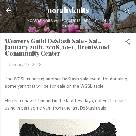
Skip to main content
norahsknits
"Norah's Knits & Handcrafts" and "St. Louis
Knits"
Weavers Guild DeStash Sale - Sat.,
January 20th, 2018, 10-1, Brentwood
Community Center
-
January 18, 2018
The WGSL is having another DeStash sale event. I'm donating
some yarn that will be for sale on the WGSL table.
Here's a shawl I finished in the last few days, not yet blocked,
using in part some yarn from the last DeStash sale: