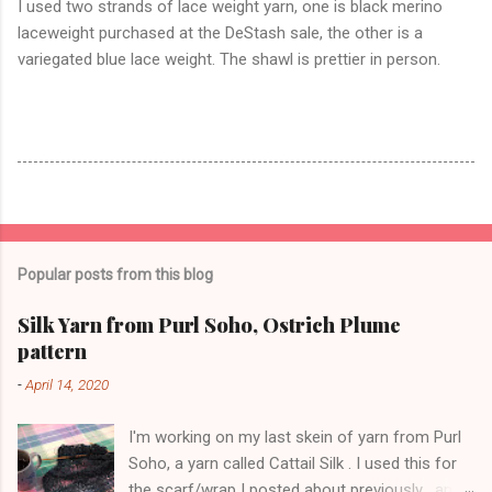
I used two strands of lace weight yarn, one is black merino
laceweight purchased at the DeStash sale, the other is a
variegated blue lace weight. The shawl is prettier in person.
Popular posts from this blog
Silk Yarn from Purl Soho, Ostrich Plume
pattern
-
April 14, 2020
I'm working on my last skein of yarn from Purl
Soho, a yarn called Cattail Silk . I used this for
the scarf/wrap I posted about previously , and