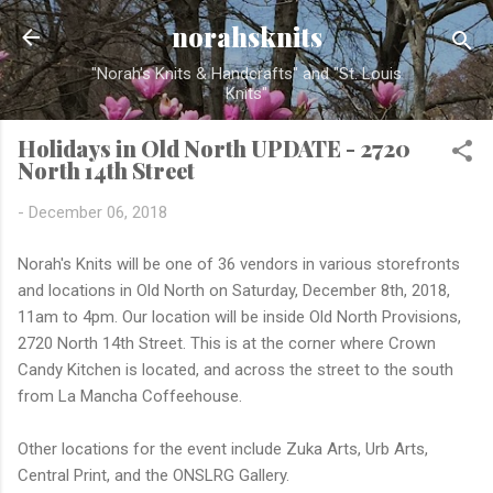
Skip to main content
norahsknits
"Norah's Knits & Handcrafts" and "St. Louis
Knits"
Holidays in Old North UPDATE - 2720
North 14th Street
-
December 06, 2018
Norah's Knits will be one of 36 vendors in various storefronts
and locations in Old North on Saturday, December 8th, 2018,
11am to 4pm. Our location will be inside Old North Provisions,
2720 North 14th Street. This is at the corner where Crown
Candy Kitchen is located, and across the street to the south
from La Mancha Coffeehouse.
Other locations for the event include Zuka Arts, Urb Arts,
Central Print, and the ONSLRG Gallery.