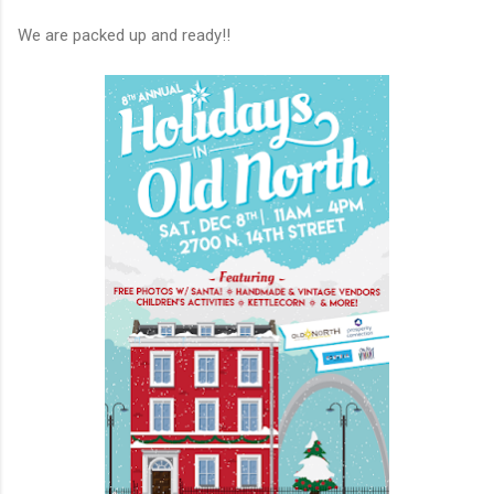
We are packed up and ready!!