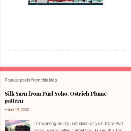
Popular posts from this blog
Silk Yarn from Purl Soho, Ostrich Plume
pattern
-
April 14, 2020
I'm working on my last skein of yarn from Purl
Soho, a yarn called Cattail Silk . I used this for