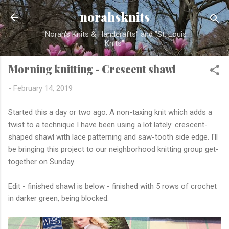
Skip to main content
norahsknits
"Norah's Knits & Handcrafts" and "St. Louis
Knits"
Morning knitting - Crescent shawl
-
February 14, 2019
Started this a day or two ago. A non-taxing knit which adds a
twist to a technique I have been using a lot lately: crescent-
shaped shawl with lace patterning and saw-tooth side edge. I'll
be bringing this project to our neighborhood knitting group get-
together on Sunday.
Edit - finished shawl is below - finished with 5 rows of crochet
in darker green, being blocked.