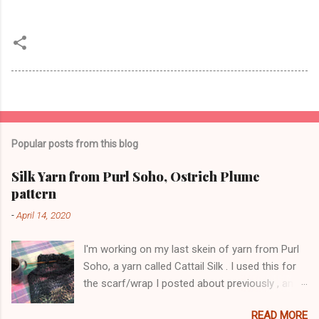
Popular posts from this blog
Silk Yarn from Purl Soho, Ostrich Plume
pattern
-
April 14, 2020
I'm working on my last skein of yarn from Purl
Soho, a yarn called Cattail Silk . I used this for
the scarf/wrap I posted about previously , and
am using the same lace pattern stitch, called
READ MORE
Ostrich Plume. The color is a dark blue-green,